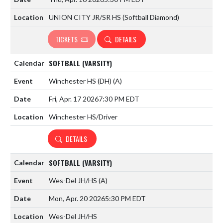
UNION CITY JR/SR HS (Softball Diamond)
TICKETS
DETAILS
SOFTBALL (VARSITY)
Winchester HS (DH)
(A)
Fri, Apr. 17 2026
7:30 PM EDT
Winchester HS/Driver
DETAILS
SOFTBALL (VARSITY)
Wes-Del JH/HS
(A)
Mon, Apr. 20 2026
5:30 PM EDT
Wes-Del JH/HS