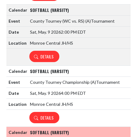
SOFTBALL (VARSITY)
County Tourney (WC vs. RS)
(A)
Tournament
Sat, May. 9 2026
2:00 PM EDT
Monroe Central JH/HS
DETAILS
SOFTBALL (VARSITY)
County Tourney Championship
(A)
Tournament
Sat, May. 9 2026
4:00 PM EDT
Monroe Central JH/HS
DETAILS
SOFTBALL (VARSITY)