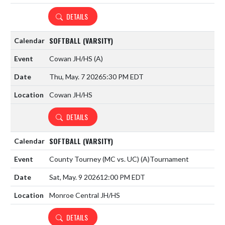
DETAILS
SOFTBALL (VARSITY)
Cowan JH/HS
(A)
Thu, May. 7 2026
5:30 PM EDT
Cowan JH/HS
DETAILS
SOFTBALL (VARSITY)
County Tourney (MC vs. UC)
(A)
Tournament
Sat, May. 9 2026
12:00 PM EDT
Monroe Central JH/HS
DETAILS