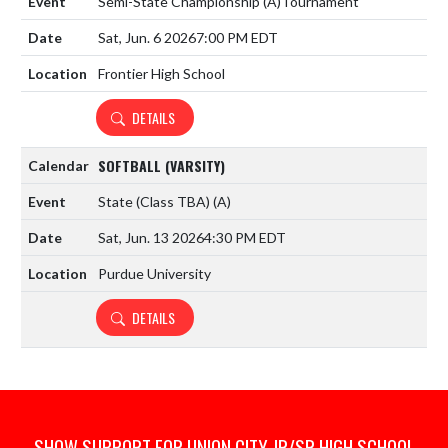
Semi-State Championship
(A)
Tournament
Sat, Jun. 6 2026
7:00 PM EDT
Frontier High School
DETAILS
SOFTBALL (VARSITY)
State (Class TBA)
(A)
Sat, Jun. 13 2026
4:30 PM EDT
Purdue University
DETAILS
SHOW SUPPORT FOR UNION CITY JR/SR HIGH SCHOOL