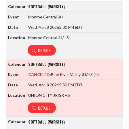
SOFTBALL (VARSITY)
Monroe Central
(A)
Wed, Apr. 8 2026
5:00 PM EDT
Monroe Central JH/HS
DETAILS
SOFTBALL (VARSITY)
CANCELED:
Blue River Valley JH/HS
(H)
Wed, Apr. 8 2026
5:30 PM EDT
UNION CITY JR/SR HS
DETAILS
SOFTBALL (VARSITY)