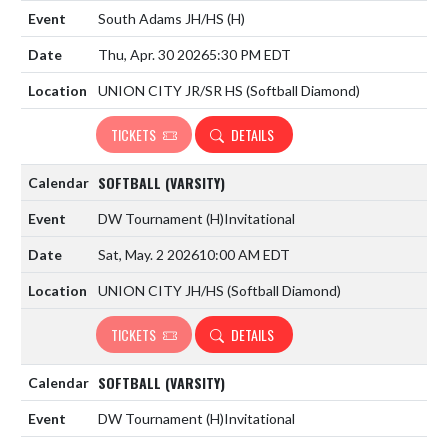
South Adams JH/HS
(H)
Thu, Apr. 30 2026
5:30 PM EDT
UNION CITY JR/SR HS (Softball Diamond)
TICKETS
DETAILS
SOFTBALL (VARSITY)
DW Tournament
(H)
Invitational
Sat, May. 2 2026
10:00 AM EDT
UNION CITY JH/HS (Softball Diamond)
TICKETS
DETAILS
SOFTBALL (VARSITY)
DW Tournament
(H)
Invitational