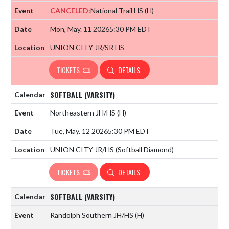
CANCELED:
National Trail HS
(H)
Mon, May. 11 2026
5:30 PM EDT
UNION CITY JR/SR HS
TICKETS
DETAILS
SOFTBALL (VARSITY)
Northeastern JH/HS
(H)
Tue, May. 12 2026
5:30 PM EDT
UNION CITY JR/HS (Softball Diamond)
TICKETS
DETAILS
SOFTBALL (VARSITY)
Randolph Southern JH/HS
(H)