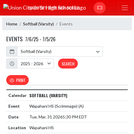
Skip Navigation Menu
UNION CITY JR/SR HIGH SCHOOL
Home
Softball (Varsity)
Events
EVENTS
7/6/25 - 7/5/26
Calendar
Academic Year
SEARCH
PRINT
SOFTBALL (VARSITY)
Wapahani HS (Scrimmage)
(A)
Tue, Mar. 31 2026
5:30 PM EDT
Wapahani HS