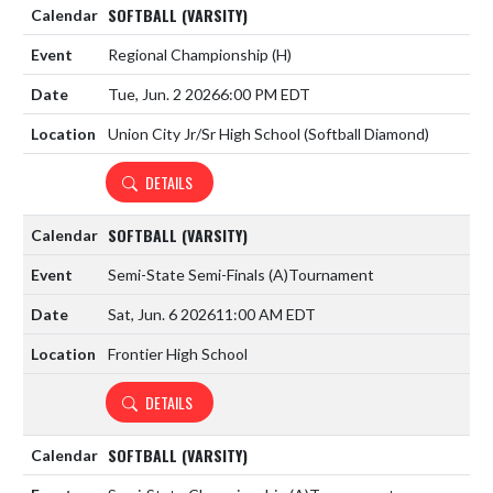
SOFTBALL (VARSITY)
Regional Championship
(H)
Tue, Jun. 2 2026
6:00 PM EDT
Union City Jr/Sr High School (Softball Diamond)
DETAILS
SOFTBALL (VARSITY)
Semi-State Semi-Finals
(A)
Tournament
Sat, Jun. 6 2026
11:00 AM EDT
Frontier High School
DETAILS
SOFTBALL (VARSITY)