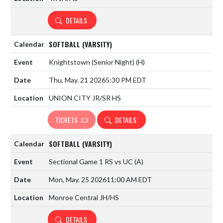
DETAILS
SOFTBALL (VARSITY)
Knightstown (Senior Night)
(H)
Thu, May. 21 2026
5:30 PM EDT
UNION CITY JR/SR HS
TICKETS
DETAILS
SOFTBALL (VARSITY)
Sectional Game 1 RS vs UC
(A)
Mon, May. 25 2026
11:00 AM EDT
Monroe Central JH/HS
DETAILS