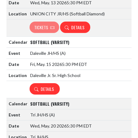
Wed, May. 13 2026
5:30 PM EDT
UNION CITY JR/HS (Softball Diamond)
TICKETS
DETAILS
SOFTBALL (VARSITY)
Daleville JH/HS
(A)
Fri, May. 15 2026
5:30 PM EDT
Daleville Jr. Sr. High School
DETAILS
SOFTBALL (VARSITY)
Tri JH/HS
(A)
Wed, May. 20 2026
5:30 PM EDT
Tri JH/HS