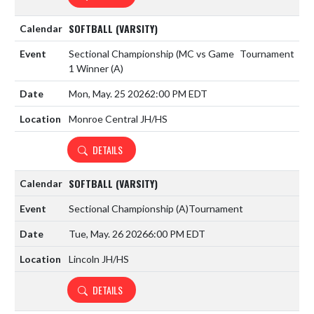
SOFTBALL (VARSITY)
Sectional Championship (MC vs Game
Tournament
1 Winner
(A)
Mon, May. 25 2026
2:00 PM EDT
Monroe Central JH/HS
DETAILS
SOFTBALL (VARSITY)
Sectional Championship
(A)
Tournament
Tue, May. 26 2026
6:00 PM EDT
Lincoln JH/HS
DETAILS