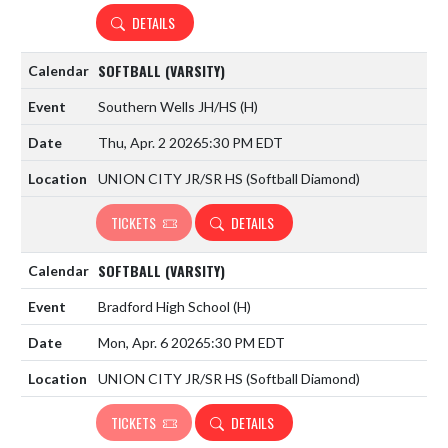
DETAILS
SOFTBALL (VARSITY)
Southern Wells JH/HS
(H)
Thu, Apr. 2 2026
5:30 PM EDT
UNION CITY JR/SR HS (Softball Diamond)
TICKETS
DETAILS
SOFTBALL (VARSITY)
Bradford High School
(H)
Mon, Apr. 6 2026
5:30 PM EDT
UNION CITY JR/SR HS (Softball Diamond)
TICKETS
DETAILS