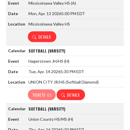
Mississinawa Valley HS
(A)
Mon, Apr. 13 2026
5:00 PM EDT
Mississinawa Valley HS
DETAILS
SOFTBALL (VARSITY)
Hagerstown JH/HS
(H)
Tue, Apr. 14 2026
5:30 PM EDT
UNION CITY JR/HS (Softball Diamond)
TICKETS
DETAILS
SOFTBALL (VARSITY)
Union County HS/MS
(H)
Thu, Apr. 16 2026
5:30 PM EDT