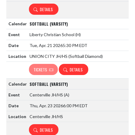
DETAILS
SOFTBALL (VARSITY)
Liberty Christian School
(H)
Tue, Apr. 21 2026
5:30 PM EDT
UNION CITY JH/HS (Softball Diamond)
TICKETS
DETAILS
SOFTBALL (VARSITY)
Centerville JH/HS
(A)
Thu, Apr. 23 2026
6:00 PM EDT
Centerville JH/HS
DETAILS