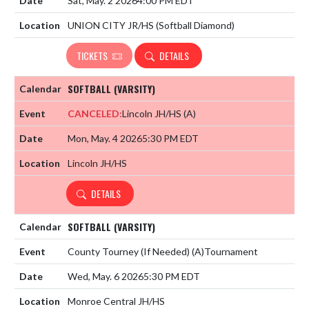
Sat, May. 2 2026
4:00 PM EDT
UNION CITY JR/HS (Softball Diamond)
TICKETS
DETAILS
SOFTBALL (VARSITY)
CANCELED:
Lincoln JH/HS
(A)
Mon, May. 4 2026
5:30 PM EDT
Lincoln JH/HS
DETAILS
SOFTBALL (VARSITY)
County Tourney (If Needed)
(A)
Tournament
Wed, May. 6 2026
5:30 PM EDT
Monroe Central JH/HS