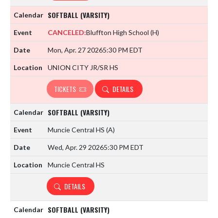
SOFTBALL (VARSITY)
CANCELED:
Bluffton High School
(H)
Mon, Apr. 27 2026
5:30 PM EDT
UNION CITY JR/SR HS
TICKETS
DETAILS
SOFTBALL (VARSITY)
Muncie Central HS
(A)
Wed, Apr. 29 2026
5:30 PM EDT
Muncie Central HS
DETAILS
SOFTBALL (VARSITY)