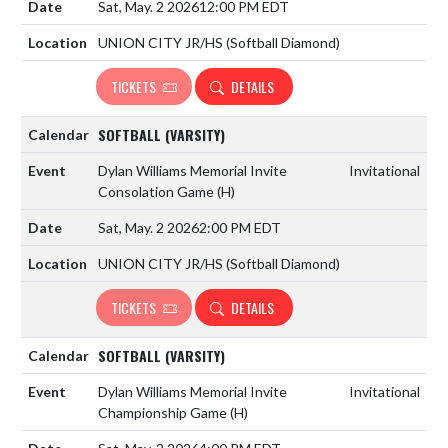
Sat, May. 2 2026
12:00 PM EDT
UNION CITY JR/HS (Softball Diamond)
TICKETS
DETAILS
SOFTBALL (VARSITY)
Dylan Williams Memorial Invite
Invitational
Consolation Game
(H)
Sat, May. 2 2026
2:00 PM EDT
UNION CITY JR/HS (Softball Diamond)
TICKETS
DETAILS
SOFTBALL (VARSITY)
Dylan Williams Memorial Invite
Invitational
Championship Game
(H)