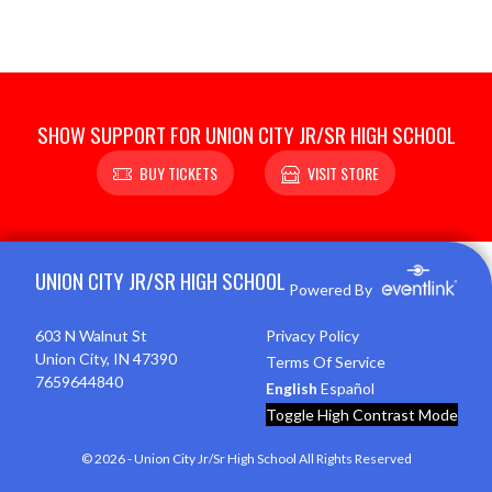
SHOW SUPPORT FOR UNION CITY JR/SR HIGH SCHOOL
BUY TICKETS
VISIT STORE
Skip Footer
UNION CITY JR/SR HIGH SCHOOL
Powered By
603 N Walnut St
Privacy Policy
Union City, IN 47390
Terms Of Service
7659644840
English
Español
Toggle High Contrast Mode
© 2026 - Union City Jr/Sr High School All Rights Reserved