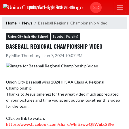
Skip Navigation Menu
UNION CITY JR/SR HIGH SCHOOL
Home
News
Baseball Regional Championship Video
Union City Jr/Sr High School
Baseball (Varsity)
BASEBALL REGIONAL CHAMPIONSHIP VIDEO
By Mike Thornburg | Jun 7, 2024 10:07 PM
Union City Baseball wins 2024 IHSAA Class A Regional 
Championship

Thanks to Jesus Jimenez for the great video much appreciated 
of your pictures and time you spent putting together this video 
for the team. 

https://www.facebook.com/share/v/hr5zwwQ8WuLcS8fy/