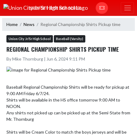
Skip Navigation Menu
UNION CITY JR/SR HIGH SCHOOL
Home
News
Regional Championship Shirts Pickup time
Union City Jr/Sr High School
Baseball (Varsity)
REGIONAL CHAMPIONSHIP SHIRTS PICKUP TIME
By Mike Thornburg | Jun 6, 2024 9:11 PM
Baseball Regional Championship Shirts will be ready for pickup at 
9:00 AM Friday 6/7/24.

Shirts will be available in the HS office tomorrow 9:00 AM to 
NOON.

Any shirts not picked up can be picked up at the Semi-State from 
Mr. Thornburg

Shirts will be Cream Color to match the boys jerseys and will be 