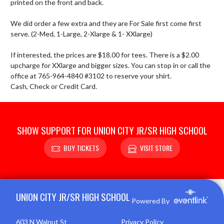
printed on the front and back. 

We did order a few extra and they are For Sale first come first 
serve. (2-Med, 1-Large, 2-Xlarge & 1- XXlarge)

If interested, the prices are $18.00 for tees. There is a $2.00 
upcharge for XXlarge and bigger sizes. You can stop in or call the 
office at 765-964-4840 #3102 to reserve your shirt.

Cash, Check or Credit Card.
SHOW SUPPORT FOR UNION CITY JR/SR HIGH SCHOOL
BUY TICKETS
VISIT STORE
Skip Footer
UNION CITY JR/SR HIGH SCHOOL
Powered By
603 N Walnut St
Privacy Policy