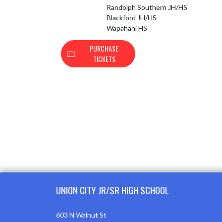
Randolph Southern JH/HS
Blackford JH/HS
Wapahani HS
PURCHASE
TICKETS
Skip Footer
UNION CITY JR/SR HIGH SCHOOL
603 N Walnut St