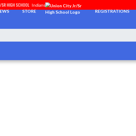
R/SR HIGH SCHOOL
Indians
EWS
STORE
REGISTRATIONS