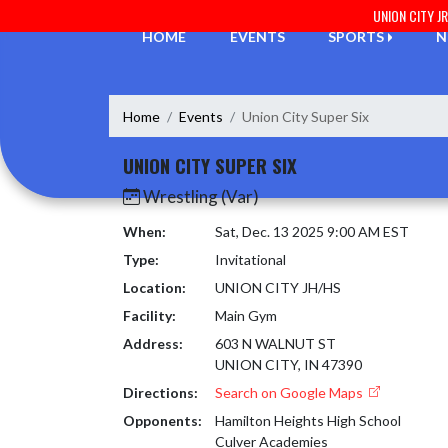
Skip Navigation Menu
UNION CITY J
HOME
EVENTS
SPORTS
N
Home
Events
Union City Super Six
UNION CITY SUPER SIX
Wrestling (Var)
When:
Sat, Dec. 13 2025 9:00 AM EST
Type:
Invitational
Location:
UNION CITY JH/HS
Facility:
Main Gym
Address:
603 N WALNUT ST
UNION CITY, IN 47390
Directions:
Search on Google Maps
Opponents:
Hamilton Heights High School
Culver Academies