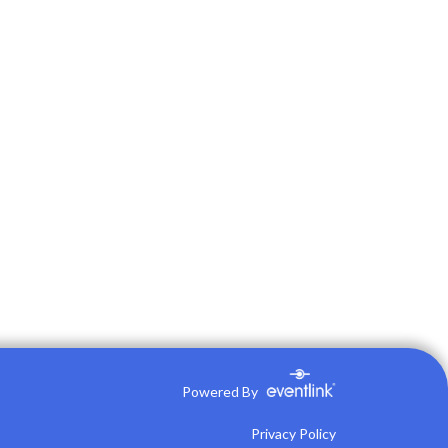
Powered By
Privacy Policy