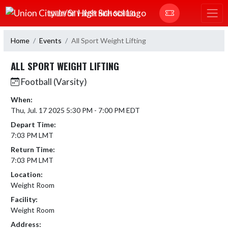
Skip Navigation Menu
UNION CITY JR/SR HIGH SCHOOL
Home
Events
All Sport Weight Lifting
ALL SPORT WEIGHT LIFTING
Football (Varsity)
When:
Thu, Jul. 17 2025 5:30 PM - 7:00 PM EDT
Depart Time:
7:03 PM LMT
Return Time:
7:03 PM LMT
Location:
Weight Room
Facility:
Weight Room
Address: