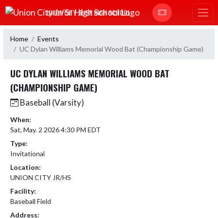
Skip Navigation Menu
UNION CITY JR/SR HIGH SCHOOL
Home
Events
UC Dylan Williams Memorial Wood Bat (Championship Game)
UC DYLAN WILLIAMS MEMORIAL WOOD BAT
(CHAMPIONSHIP GAME)
Baseball (Varsity)
When:
Sat, May. 2 2026 4:30 PM EDT
Type:
Invitational
Location:
UNION CITY JR/HS
Facility:
Baseball Field
Address: