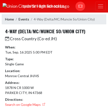
Skip Navigation Menu
UNION CITY JR/SR HIGH SCHOOL
Home
Events
4-Way (Delta/MC/Muncie So/Union City)
4-WAY (DELTA/MC/MUNCIE SO/UNION CITY)
Cross Country (Co-ed JH)
When:
Tue, Sep. 16 2025 5:00 PM EDT
Type:
Single Game
Location:
Monroe Central JH/HS
Address:
1878 N CR 1000 W
PARKER CITY, IN 47368
Directions:
Search on Google Maps