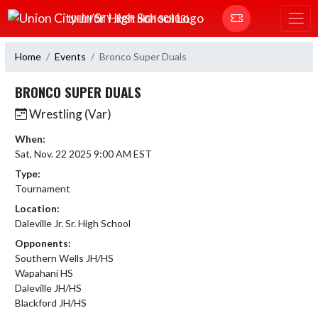
Skip Navigation Menu
UNION CITY JR/SR HIGH SCHOOL
Home
Events
Bronco Super Duals
BRONCO SUPER DUALS
Wrestling (Var)
When:
Sat, Nov. 22 2025 9:00 AM EST
Type:
Tournament
Location:
Daleville Jr. Sr. High School
Opponents:
Southern Wells JH/HS
Wapahani HS
Daleville JH/HS
Blackford JH/HS