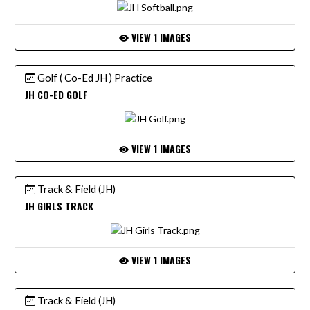
VIEW 1 IMAGES
Golf ( Co-Ed JH ) Practice
JH CO-ED GOLF
VIEW 1 IMAGES
Track & Field (JH)
JH GIRLS TRACK
VIEW 1 IMAGES
Track & Field (JH)