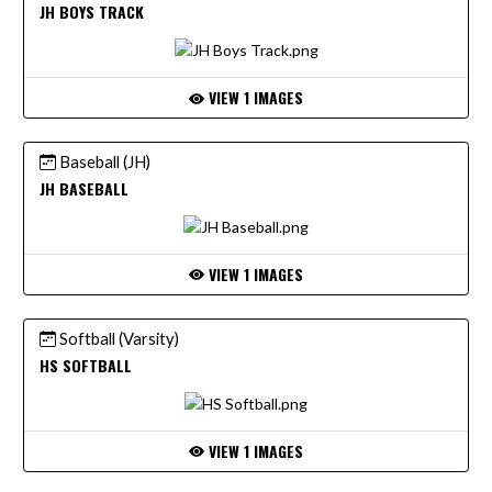
JH BOYS TRACK
VIEW 1 IMAGES
Baseball (JH)
JH BASEBALL
VIEW 1 IMAGES
Softball (Varsity)
HS SOFTBALL
VIEW 1 IMAGES