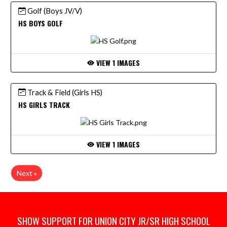
Golf (Boys JV/V)
HS BOYS GOLF
VIEW 1 IMAGES
Track & Field (Girls HS)
HS GIRLS TRACK
VIEW 1 IMAGES
Next »
SHOW SUPPORT FOR UNION CITY JR/SR HIGH SCHOOL