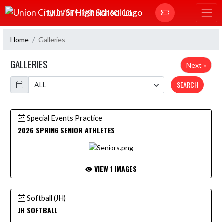
Skip Navigation Menu
UNION CITY JR/SR HIGH SCHOOL
Home
Galleries
GALLERIES
Next »
Calendar
SEARCH
Special Events Practice
2026 SPRING SENIOR ATHLETES
VIEW 1 IMAGES
Softball (JH)
JH SOFTBALL