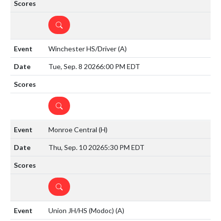
DETAILS
Winchester HS/Driver
(A)
Tue, Sep. 8 2026
6:00 PM EDT
DETAILS
Monroe Central
(H)
Thu, Sep. 10 2026
5:30 PM EDT
DETAILS
Union JH/HS (Modoc)
(A)