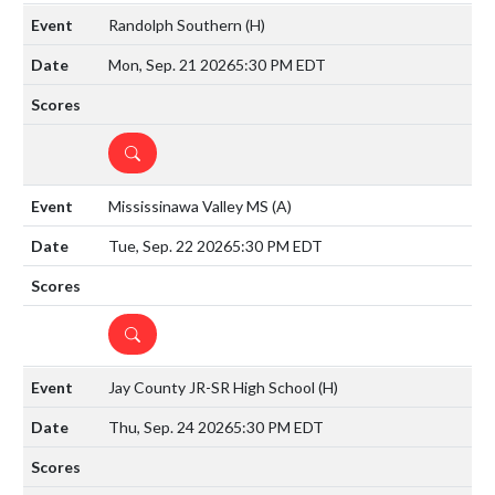
Randolph Southern
(H)
Mon, Sep. 21 2026
5:30 PM EDT
DETAILS
Mississinawa Valley MS
(A)
Tue, Sep. 22 2026
5:30 PM EDT
DETAILS
Jay County JR-SR High School
(H)
Thu, Sep. 24 2026
5:30 PM EDT