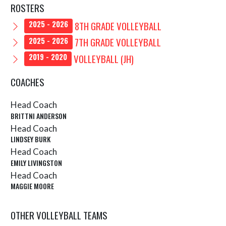
ROSTERS
8TH GRADE VOLLEYBALL
2025 - 2026
7TH GRADE VOLLEYBALL
2025 - 2026
VOLLEYBALL (JH)
2019 - 2020
COACHES
Head Coach
BRITTNI ANDERSON
Head Coach
LINDSEY BURK
Head Coach
EMILY LIVINGSTON
Head Coach
MAGGIE MOORE
OTHER VOLLEYBALL TEAMS