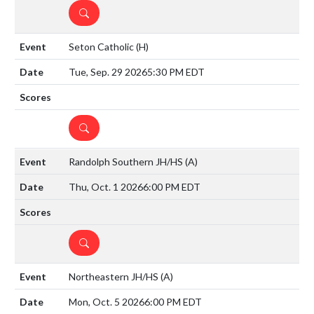
DETAILS
Seton Catholic
(H)
Tue, Sep. 29 2026
5:30 PM EDT
DETAILS
Randolph Southern JH/HS
(A)
Thu, Oct. 1 2026
6:00 PM EDT
DETAILS
Northeastern JH/HS
(A)
Mon, Oct. 5 2026
6:00 PM EDT