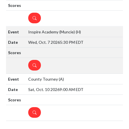
DETAILS
Inspire Academy (Muncie)
(H)
Wed, Oct. 7 2026
5:30 PM EDT
DETAILS
County Tourney
(A)
Sat, Oct. 10 2026
9:00 AM EDT
DETAILS