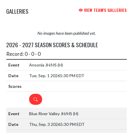
GALLERIES
VIEW TEAM'S GALLERIES
No images have been published yet.
2026 - 2027 SEASON SCORES & SCHEDULE
Record: 0 - 0 - 0
Ansonia JH/HS
(H)
Tue, Sep. 1 2026
5:30 PM EDT
DETAILS
Blue River Valley JH/HS
(H)
Thu, Sep. 3 2026
5:30 PM EDT