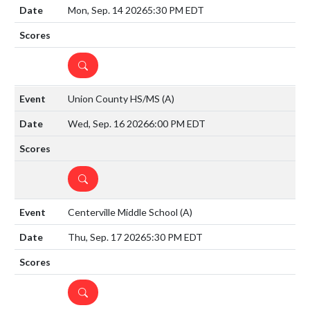
Mon, Sep. 14 2026
5:30 PM EDT
DETAILS
Union County HS/MS
(A)
Wed, Sep. 16 2026
6:00 PM EDT
DETAILS
Centerville Middle School
(A)
Thu, Sep. 17 2026
5:30 PM EDT
DETAILS