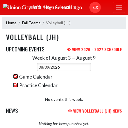
Skip Navigation Menu
UNION CITY JR/SR HIGH SCHOOL
Home
Fall Teams
Volleyball (JH)
VOLLEYBALL (JH)
UPCOMING EVENTS
VIEW 2026 - 2027 SCHEDULE
Week of August 3 — August 9
Skip Events
Select Week
Game Calendar
Practice Calendar
No events this week.
NEWS
VIEW VOLLEYBALL (JH) NEWS
Nothing has been published yet.