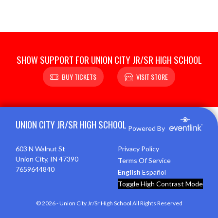
SHOW SUPPORT FOR UNION CITY JR/SR HIGH SCHOOL
BUY TICKETS
VISIT STORE
Skip Footer
UNION CITY JR/SR HIGH SCHOOL
Powered By
603 N Walnut St
Privacy Policy
Union City, IN 47390
Terms Of Service
7659644840
English
Español
Toggle High Contrast Mode
© 2026 - Union City Jr/Sr High School All Rights Reserved