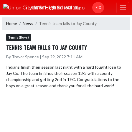
Skip Navigation Menu
UNION CITY JR/SR HIGH SCHOOL
Home
News
Tennis team falls to Jay County
Tennis (Boys)
TENNIS TEAM FALLS TO JAY COUNTY
By Trevor Spence | Sep 29, 2022 7:11 AM
Indians finish their season last night with a hard fought lose to 
Jay Co. The team finishes their season 13-3 with a county 
championship and getting 2nd in TEC. Congratulations to the 
boys on a great season and thank you for all the hard work!