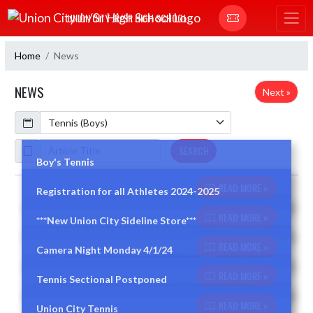
Skip Navigation Menu
UNION CITY JR/SR HIGH SCHOOL
Home
News
NEWS
Next »
Calendar
ArticleName
SEARCH
Boy's Tennis
READ MORE »
Registration for all Athletes 2024-2025
Skip News
READ MORE »
***New Union City Sideline Store***
READ MORE »
Camera Night Monday 4/1/24
READ MORE »
Tennis Sectional Postponed
READ MORE »
Union City Tennis