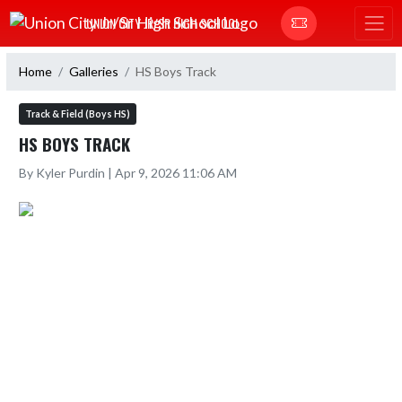
Skip Navigation Menu
UNION CITY JR/SR HIGH SCHOOL
Home
Galleries
HS Boys Track
Track & Field (Boys HS)
HS BOYS TRACK
By Kyler Purdin | Apr 9, 2026 11:06 AM