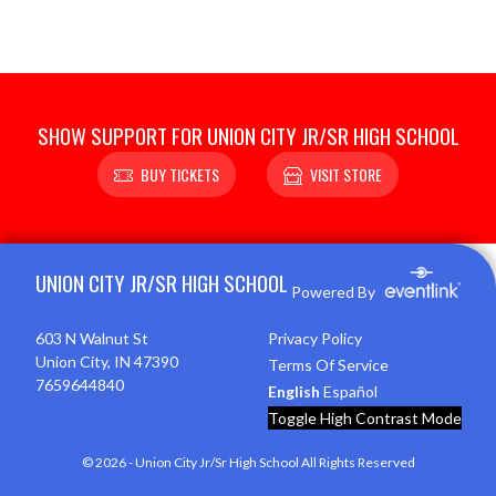
SHOW SUPPORT FOR UNION CITY JR/SR HIGH SCHOOL
BUY TICKETS
VISIT STORE
Skip Footer
UNION CITY JR/SR HIGH SCHOOL
Powered By
603 N Walnut St
Privacy Policy
Union City, IN 47390
Terms Of Service
7659644840
English
Español
Toggle High Contrast Mode
© 2026 - Union City Jr/Sr High School All Rights Reserved