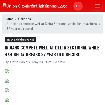
Skip Navigation Menu
UNION CITY JR/SR HIGH SCHOOL
Home
Galleries
Indians compete well at Delta Sectional while 4x4 relay breaks
37 year old record
Track & Field (Boys HS)
INDIANS COMPETE WELL AT DELTA SECTIONAL WHILE
4X4 RELAY BREAKS 37 YEAR OLD RECORD
By Justin Daniels | May 23, 2024 2:37 PM